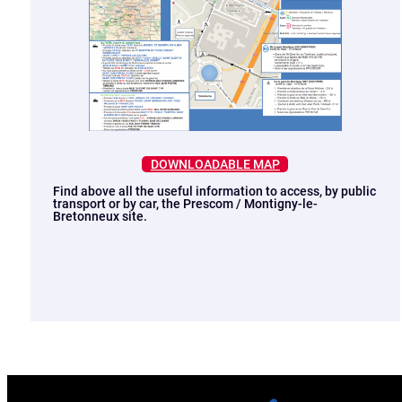
DOWNLOADABLE MAP
Find above all the useful information to access, by public
transport or by car, the Prescom / Montigny-le-
Bretonneux site.