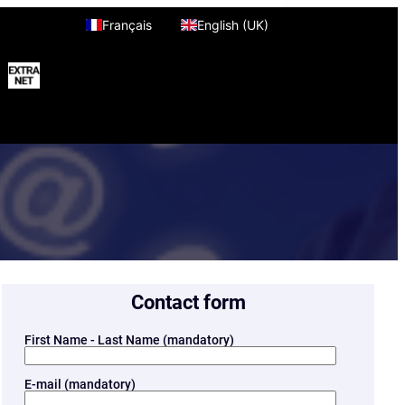
Français
English (UK)
Contact form
First Name - Last Name (mandatory)
E-mail (mandatory)