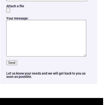
Attach a file
Your message:
Let us know your needs and we will get back to you as
soon as possible.