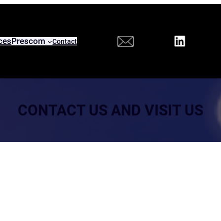
ces
Prescom
Contact
CONTACT US AND VISIT US