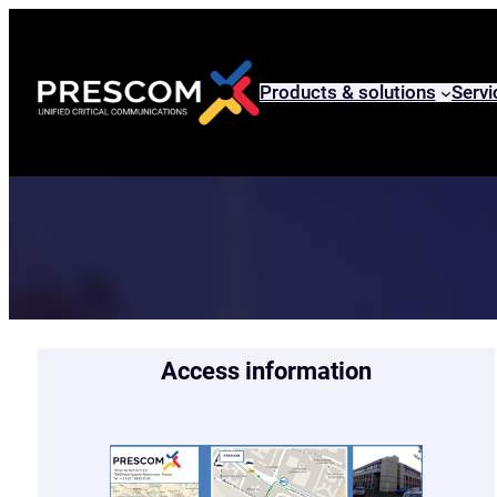
Skip
to
content
Products & solutions
Servi
Access information