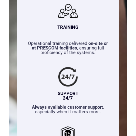
TRAINING
Operational training delivered
on-site or
at PRESCOM facilities
, ensuring full
proficiency of the systems.
SUPPORT
24/7
Always available customer support
,
especially when it matters most.