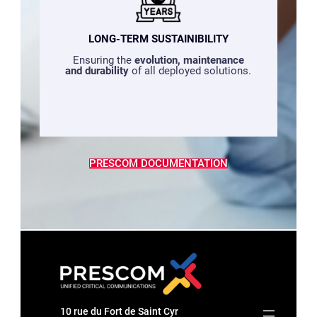
LONG-TERM SUSTAINIBILITY
Ensuring the
evolution, maintenance
and durability
of all deployed solutions.
PRESCOM DOCUMENTATION
10 rue du Fort de Saint Cyr