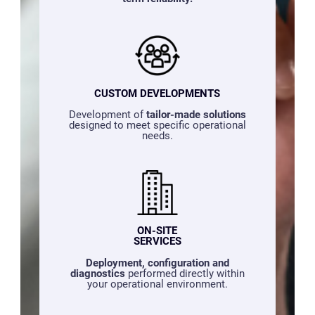
CUSTOM DEVELOPMENTS
Development of
tailor-made solutions
designed to meet specific operational
needs.
ON-SITE
SERVICES
Deployment, configuration and
diagnostics
performed directly within
your operational environment.