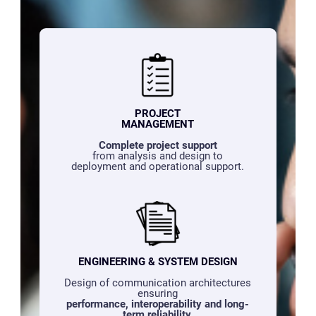
PROJECT
MANAGEMENT
Complete project support
from analysis and design to
deployment and operational support.
ENGINEERING & SYSTEM DESIGN
Design of communication architectures
ensuring
performance, interoperability and long-
term reliability.