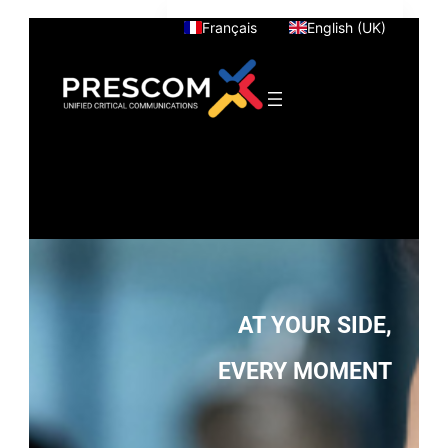
Skip
Français
English (UK)
to
content
AT YOUR SIDE,
EVERY MOMENT