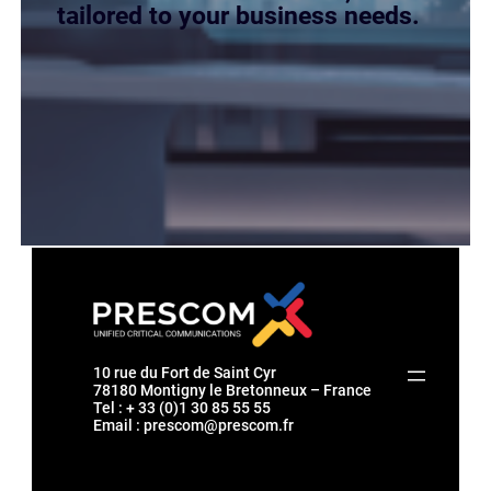
tailored to your business needs.
10 rue du Fort de Saint Cyr
78180 Montigny le Bretonneux – France
Tel : + 33 (0)1 30 85 55 55
Email :
prescom@prescom.fr