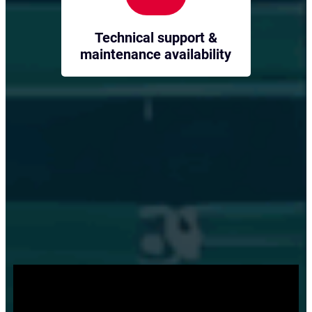
Technical support &
maintenance availability