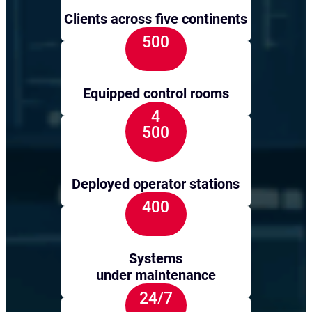
Clients across five continents
500
Equipped control rooms
4
500
Deployed operator stations
400
Systems
under maintenance
24/7