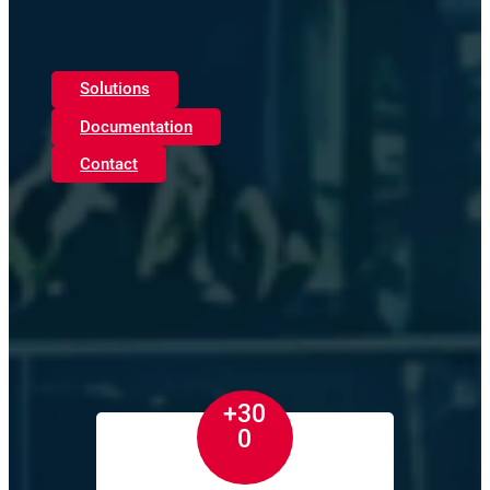
Solutions
Documentation
Contact
+30
0