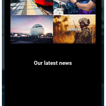
Airports
Defense
Our latest news