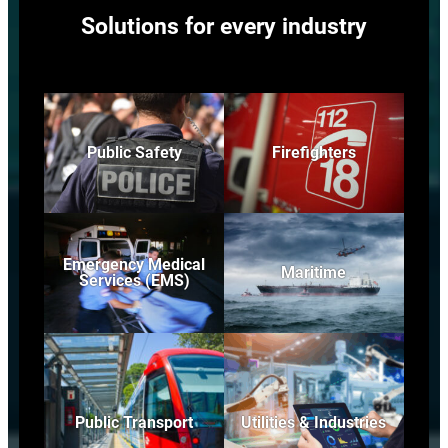
Solutions for every industry
Public Safety
Firefighters
Emergency Medical
Maritime
Services (EMS)
Public Transport
Utilities & Industries