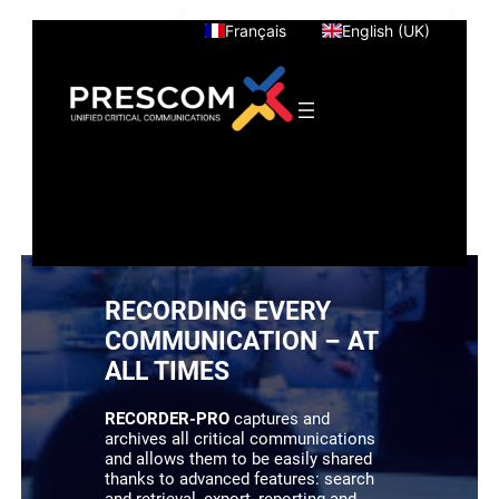
Skip
Français
English (UK)
to
content
RECORDING EVERY
COMMUNICATION – AT
ALL TIMES
RECORDER-PRO
captures and
archives all critical communications
and allows them to be easily shared
thanks to advanced features: search
and retrieval, export, reporting and