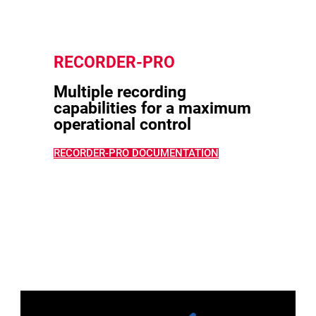
RECORDER-PRO
Multiple recording
capabilities for a maximum
operational control
RECORDER-PRO DOCUMENTATION