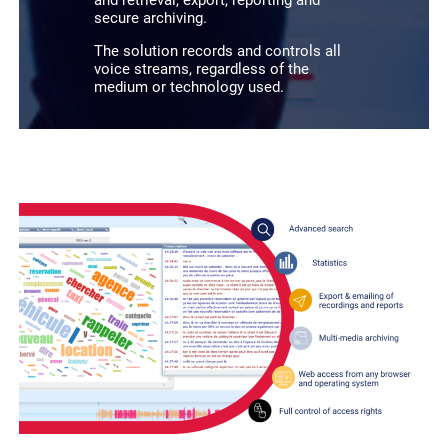
secure archiving.
The solution records and controls all
voice streams, regardless of the
medium or technology used.